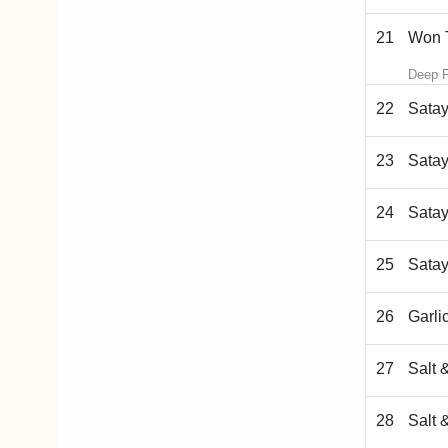
21
Won T
Deep F
22
Satay
23
Satay
24
Satay
25
Satay
26
Garli
27
Salt 
28
Salt 