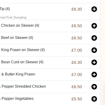
ip (4)
£6.30
ried Pork Dumpling
 Chicken on Skewer (4)
£6.50
 Beef on Skewer (4)
£6.50
 King Prawn on Skewer (4)
£7.00
 Bean Curd on Skewer (4)
£6.30
c & Butter King Prawn
£7.00
& Pepper Shredded Chicken
£6.50
& Pepper Vegetables
£5.50