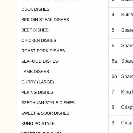
DUCK DISHES
4
Salt 
SIRLOIN STEAK DISHES
BEEF DISHES
5
Spare
CHICKEN DISHES
6
Spare
ROAST PORK DISHES
6a
Spare
SEAFOOD DISHES
LAMB DISHES
6b
Spar
CURRY (LARGE)
7
King 
PEKING DISHES
SZECHUAN STYLE DISHES
8
Crisp
SWEET & SOUR DISHES
9
Crisp
KUNG PO STYLE