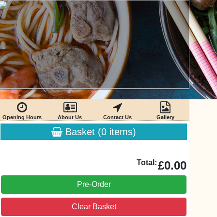
Opening Hours
About Us
Contact Us
Gallery
Basket (
0
items)
Total:
£0.00
Pre-Order
Clear Basket