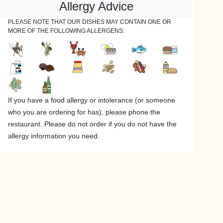
Allergy Advice
PLEASE NOTE THAT OUR DISHES MAY CONTAIN ONE OR
MORE OF THE FOLLOWING ALLERGENS:
If you have a food allergy or intolerance (or someone
who you are ordering for has), please phone the
restaurant. Please do not order if you do not have the
allergy information you need.