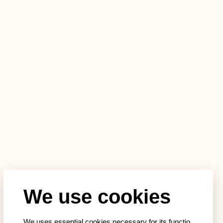
We use cookies
We uses essential cookies necessary for its functio