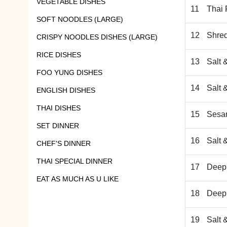
VEGETABLE DISHES
11
Thai 
SOFT NOODLES (LARGE)
12
Shred
CRISPY NOODLES DISHES (LARGE)
RICE DISHES
13
Salt 
FOO YUNG DISHES
14
Salt 
ENGLISH DISHES
THAI DISHES
15
Sesa
SET DINNER
16
Salt 
CHEF'S DINNER
THAI SPECIAL DINNER
17
Deep 
EAT AS MUCH AS U LIKE
18
Deep 
19
Salt 