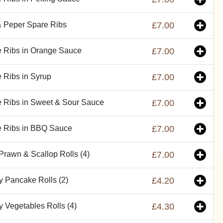
& Peper Spare Ribs
£7.00
 Ribs in Orange Sauce
£7.00
 Ribs in Syrup
£7.00
 Ribs in Sweet & Sour Sauce
£7.00
e Ribs in BBQ Sauce
£7.00
Prawn & Scallop Rolls (4)
£7.00
y Pancake Rolls (2)
£4.20
y Vegetables Rolls (4)
£4.30