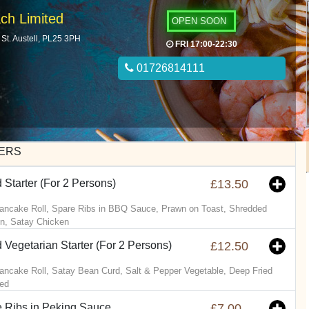
ch Limited
OPEN SOON
St. Austell, PL25 3PH
FRI 17:00-22:30
01726814111
ERS
 Starter (For 2 Persons)
£13.50
ancake Roll, Spare Ribs in BBQ Sauce, Prawn on Toast, Shredded
n, Satay Chicken
 Vegetarian Starter (For 2 Persons)
£12.50
ancake Roll, Satay Bean Curd, Salt & Pepper Vegetable, Deep Fried
ed
 Ribs in Peking Sauce
£7.00