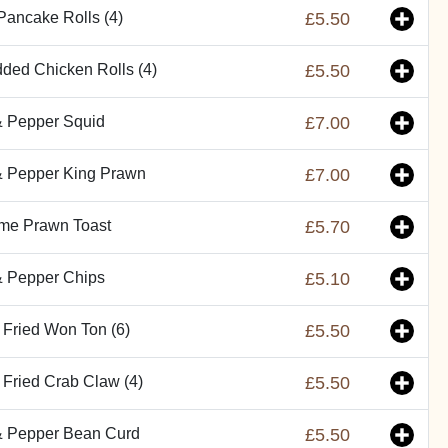
Pancake Rolls (4)
£5.50
ded Chicken Rolls (4)
£5.50
& Pepper Squid
£7.00
& Pepper King Prawn
£7.00
me Prawn Toast
£5.70
& Pepper Chips
£5.10
Fried Won Ton (6)
£5.50
Fried Crab Claw (4)
£5.50
& Pepper Bean Curd
£5.50