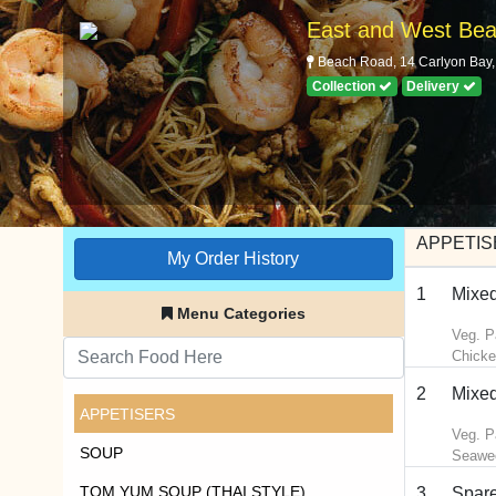
East and West Bea
Beach Road, 14 Carlyon Bay, 
Collection
Delivery
APPETIS
My Order History
1
Mixed
Menu Categories
Veg. P
Chicke
2
Mixed
APPETISERS
Veg. P
SOUP
Seawe
TOM YUM SOUP (THAI STYLE)
3
Spare